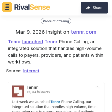
Share
Product offering
tennr.com
Mar 9, 2026 insight on
Tennr
launched
Tennr
Phone Calling, an
integrated solution that handles high-volume
calls to payers, providers, and patients within
workflows.
Source:
Internet