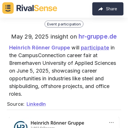
Share
Event participation
hr-gruppe.de
May 29, 2025 insight on
Heinrich Rönner Gruppe
will
participate
in
the CampusConnection career fair at
Bremerhaven University of Applied Sciences
on June 5, 2025, showcasing career
opportunities in industries like steel and
shipbuilding, offshore projects, and office
roles.
Source:
LinkedIn