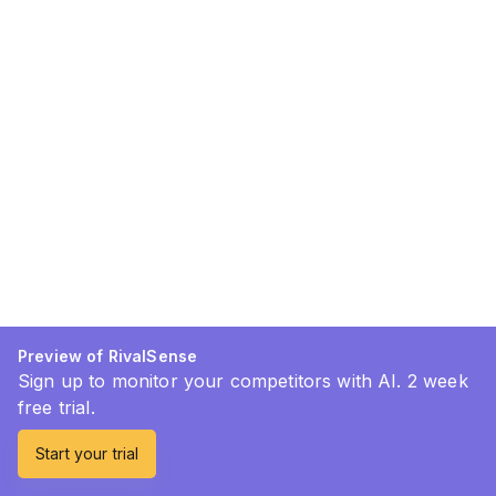
Preview of RivalSense
Sign up to monitor your competitors with AI. 2 week
free trial.
Start your trial