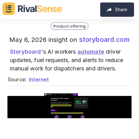
Share
Product offering
storyboard.com
May 6, 2026 insight on
Storyboard
's AI workers
automate
driver
updates, fuel requests, and alerts to reduce
manual work for dispatchers and drivers.
Source:
Internet