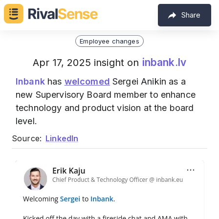
Share
Employee changes
inbank.lv
Apr 17, 2025 insight on
Inbank
has
welcomed
Sergei Anikin as a
new Supervisory Board member to enhance
technology and product vision at the board
level.
Source:
LinkedIn