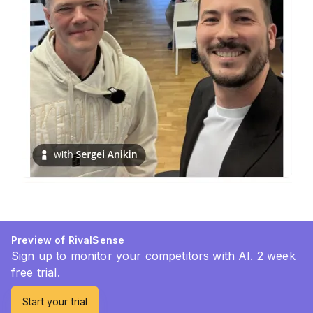
Preview of RivalSense
Sign up to monitor your competitors with AI. 2 week
free trial.
Start your trial