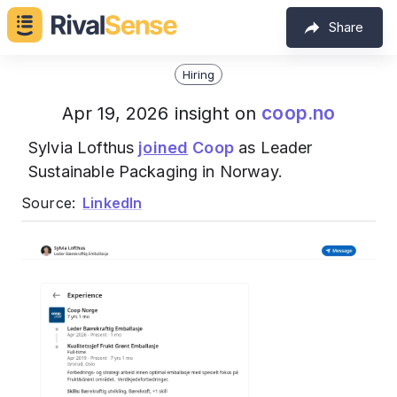
Share
Hiring
coop.no
Apr 19, 2026 insight on
Sylvia Lofthus
joined
Coop
as Leader
Sustainable Packaging in Norway.
Source:
LinkedIn