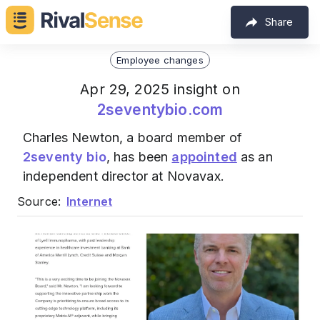
Share
Employee changes
Apr 29, 2025 insight on
2seventybio.com
Charles Newton, a board member of
2seventy bio
, has been
appointed
as an
independent director at Novavax.
Source:
Internet