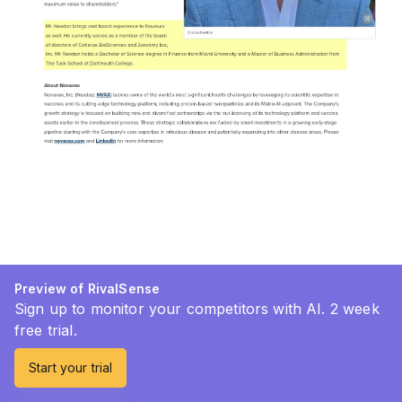
Preview of RivalSense
Sign up to monitor your competitors with AI. 2 week
free trial.
Start your trial