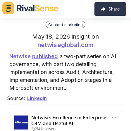
Share
Content marketing
May 18, 2026 insight on
netwiseglobal.com
Netwise
published
a two-part series on AI
governance, with part two detailing
implementation across Audit, Architecture,
Implementation, and Adoption stages in a
Microsoft environment.
Source:
LinkedIn