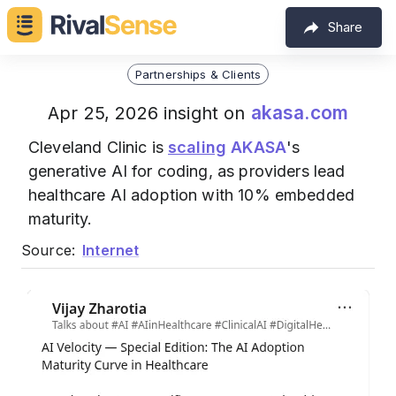
Share
Partnerships & Clients
akasa.com
Apr 25, 2026 insight on
Cleveland Clinic is
scaling
AKASA
's
generative AI for coding, as providers lead
healthcare AI adoption with 10% embedded
maturity.
Source:
Internet