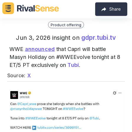
Share
Product offering
gdpr.tubi.tv
Jun 3, 2026 insight on
WWE
announced
that Capri will battle
Masyn Holiday on #WWEEvolve tonight at 8
ET/5 PT exclusively on
Tubi
.
Source:
X