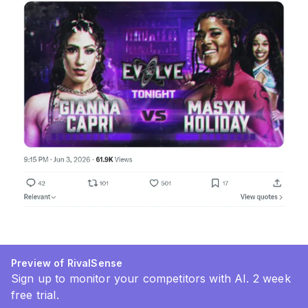
Preview of RivalSense
Sign up to monitor your competitors with AI. 2 week
free trial.