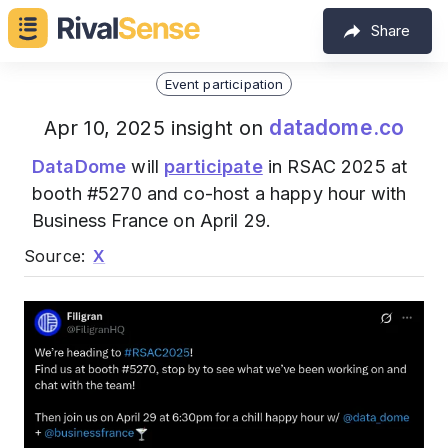
Share
Event participation
datadome.co
Apr 10, 2025 insight on
DataDome
will
participate
in RSAC 2025 at
booth #5270 and co-host a happy hour with
Business France on April 29.
Source:
X