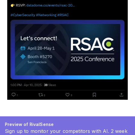
Preview of RivalSense
Sign up to monitor your competitors with AI. 2 week