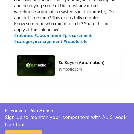
Preview of RivalSense
Sign up to monitor your competitors with AI. 2 week
free trial.