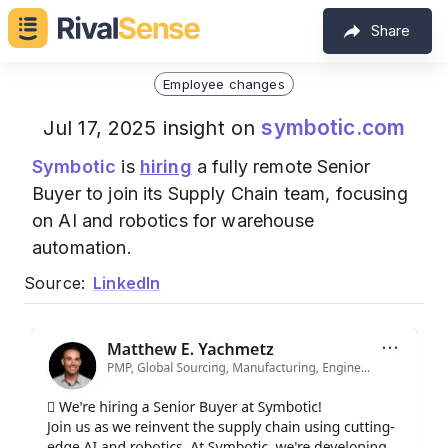
Share
Employee changes
symbotic.com
Jul 17, 2025 insight on
Symbotic
is
hiring
a fully remote Senior
Buyer to join its Supply Chain team, focusing
on AI and robotics for warehouse
automation.
Source:
LinkedIn