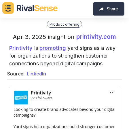
Share
Product offering
printivity.com
Apr 3, 2025 insight on
Printivity
is
promoting
yard signs as a way
for organizations to strengthen customer
connections beyond digital campaigns.
Source:
LinkedIn