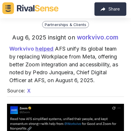
Share
Partnerships & Clients
workvivo.com
Aug 6, 2025 insight on
Workvivo
helped
AFS unify its global team
by replacing Workplace from Meta, offering
better Zoom integration and accessibility, as
noted by Pedro Junqueira, Chief Digital
Officer at AFS, on August 6, 2025.
Source:
X