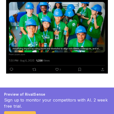
Preview of RivalSense
Sign up to monitor your competitors with AI. 2 week
free trial.