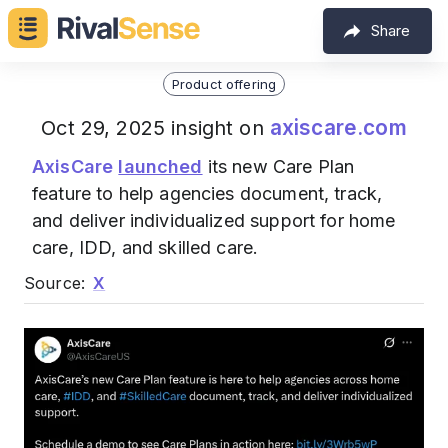
Share
Product offering
axiscare.com
Oct 29, 2025 insight on
AxisCare
launched
its new Care Plan
feature to help agencies document, track,
and deliver individualized support for home
care, IDD, and skilled care.
Source:
X