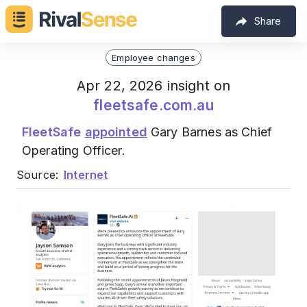
Share
Employee changes
Apr 22, 2026 insight on
fleetsafe.com.au
FleetSafe
appointed
Gary Barnes as Chief
Operating Officer.
Source:
Internet