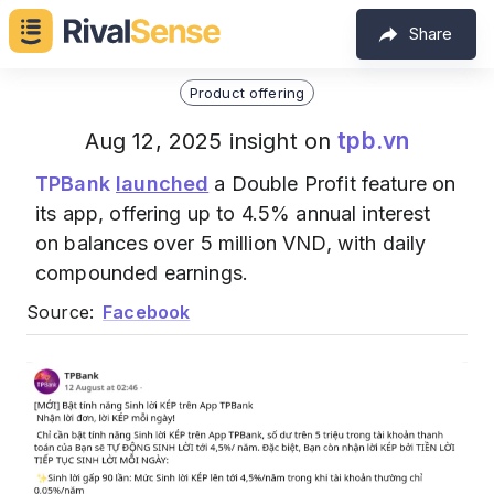
Share
Product offering
tpb.vn
Aug 12, 2025 insight on
TPBank
launched
a Double Profit feature on
its app, offering up to 4.5% annual interest
on balances over 5 million VND, with daily
compounded earnings.
Source:
Facebook