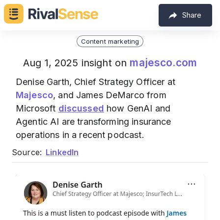
Share
Content marketing
majesco.com
Aug 1, 2025 insight on
Denise Garth, Chief Strategy Officer at
Majesco
, and James DeMarco from
Microsoft
discussed
how GenAI and
Agentic AI are transforming insurance
operations in a recent podcast.
Source:
LinkedIn