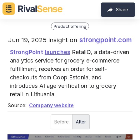
Share
Product offering
strongpoint.com
Jun 19, 2025 insight on
StrongPoint
launches
RetailQ, a data-driven
analytics service for grocery e-commerce
fulfillment, receives an order for self-
checkouts from Coop Estonia, and
introduces AI age verification to grocery
retail in Lithuania.
Source:
Company website
Before
After