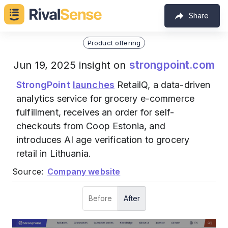
Share
Product offering
strongpoint.com
Jun 19, 2025 insight on
StrongPoint
launches
RetailQ, a data-driven
analytics service for grocery e-commerce
fulfillment, receives an order for self-
checkouts from Coop Estonia, and
introduces AI age verification to grocery
retail in Lithuania.
Source:
Company website
Before
After