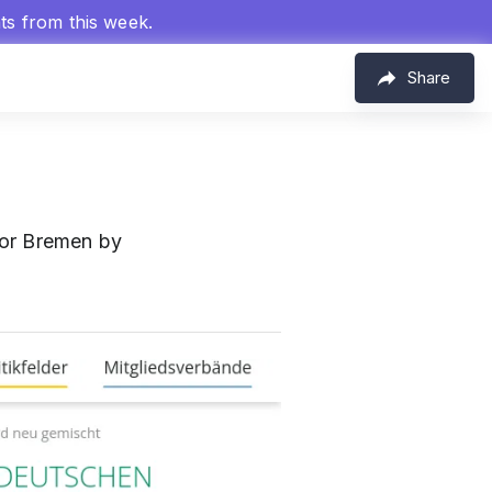
hts from this week.
Share
for Bremen by