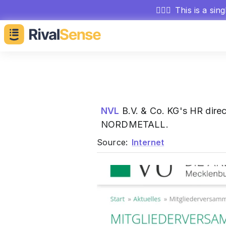
🕵🏻‍♂️
This is a sin
NVL
B.V. & Co. KG's HR dire
NORDMETALL.
Source:
Internet