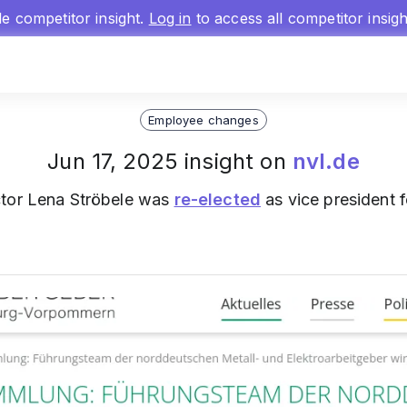
gle competitor insight.
Log in
to access all competitor insig
Employee changes
Jun 17, 2025 insight on
nvl.de
ctor Lena Ströbele was
re-elected
as vice president 