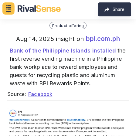
Share
Product offering
bpi.com.ph
Aug 14, 2025 insight on
Bank of the Philippine Islands
installed
the
first reverse vending machine in a Philippine
bank workplace to reward employees and
guests for recycling plastic and aluminum
waste with BPI Rewards Points.
Source:
Facebook