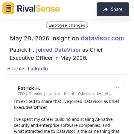
Share
Employee changes
datavisor.com
May 28, 2026 insight on
Patrick H.
joined
DataVisor
as Chief
Executive Officer in May 2026.
Source:
LinkedIn