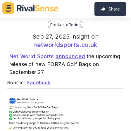
Share
Product offering
Sep 27, 2025 insight on
networldsports.co.uk
Net World Sports
announced
the upcoming
release of new FORZA Golf Bags on
September 27.
Source:
Facebook