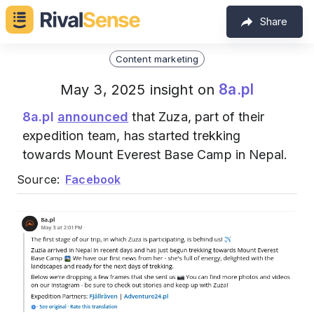
Share
Content marketing
8a.pl
May 3, 2025 insight on
8a.pl
announced
that Zuza, part of their
expedition team, has started trekking
towards Mount Everest Base Camp in Nepal.
Source:
Facebook