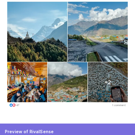
Preview of RivalSense