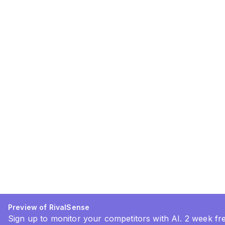
Preview of RivalSense
Sign up to monitor your competitors with AI. 2 week free