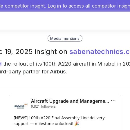
gle competitor insight.
Log in
to access all competitor insig
Media mentions
 19, 2025 insight on
sabenatechnics.
d
the rollout of its 100th A220 aircraft in Mirabel in 
hird-party partner for Airbus.