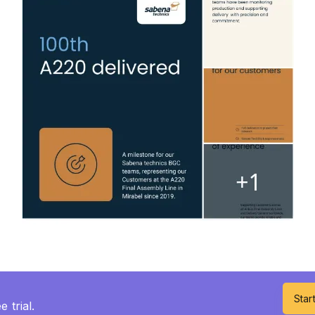
Start
 trial.