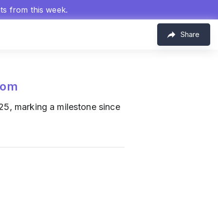
hts from this week.
Share
com
2025, marking a milestone since