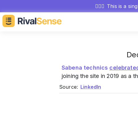
🕵🏻‍♂️
This is a sin
Dec
Sabena technics
celebrate
joining the site in 2019 as a t
Source:
LinkedIn