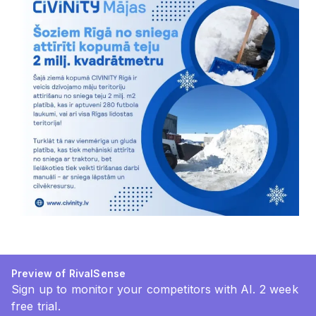
Preview of RivalSense
Sign up to monitor your competitors with AI. 2 week
free trial.