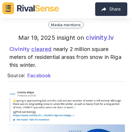
Share
Media mentions
civinity.lv
Mar 19, 2025 insight on
Civinity
cleared
nearly 2 million square
meters of residential areas from snow in Riga
this winter.
Source:
Facebook