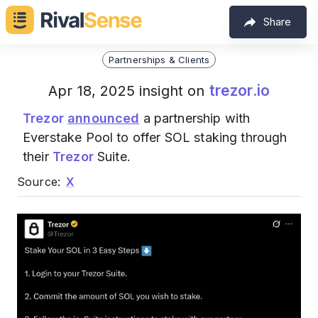
Share
Partnerships & Clients
trezor.io
Apr 18, 2025 insight on
Trezor
announced
a partnership with
Everstake Pool to offer SOL staking through
their
Trezor
Suite.
Source:
X