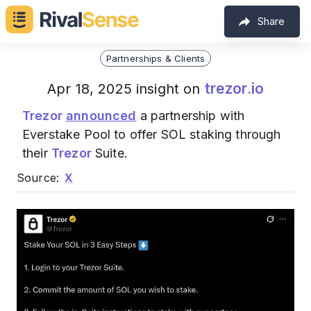
Share
Partnerships & Clients
trezor.io
Apr 18, 2025 insight on
Trezor
announced
a partnership with
Everstake Pool to offer SOL staking through
their
Trezor
Suite.
Source:
X