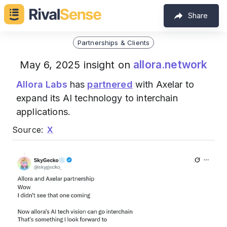
Share
Partnerships & Clients
allora.network
May 6, 2025 insight on
Allora Labs
has
partnered
with Axelar to
expand its AI technology to interchain
applications.
Source:
X