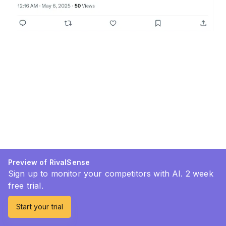
Preview of RivalSense
Sign up to monitor your competitors with AI. 2 week
free trial.
Start your trial