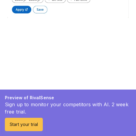
Preview of RivalSense
Sign up to monitor your competitors with AI. 2 week
free trial.
Start your trial