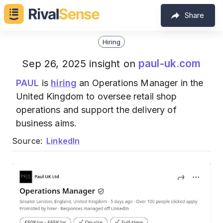
Share
Hiring
paul-uk.com
Sep 26, 2025 insight on
PAUL
is
hiring
an Operations Manager in the
United Kingdom to oversee retail shop
operations and support the delivery of
business aims.
Source:
LinkedIn