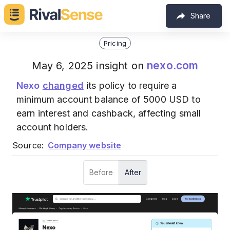
Share
Pricing
nexo.com
May 6, 2025 insight on
Nexo
changed
its policy to require a
minimum account balance of 5000 USD to
earn interest and cashback, affecting small
account holders.
Source:
Company website
Before
After