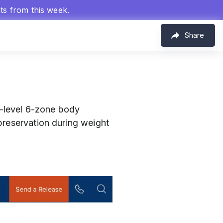
hts from this week.
Share
-level 6-zone body
preservation during weight