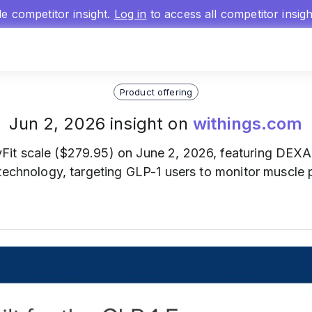
gle competitor insight.
Log in
to access all competitor insig
Product offering
Jun 2, 2026 insight on
withings.com
Fit scale ($279.95) on June 2, 2026, featuring DEXA
 technology, targeting GLP-1 users to monitor muscle 