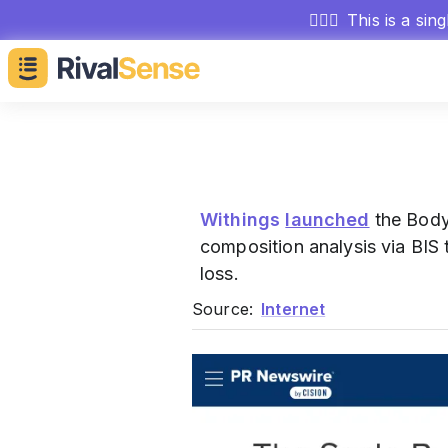
🕵🏻‍♂️
This is a sin
Withings
launched
the Body
composition analysis via BIS
loss.
Source:
Internet