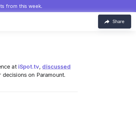
hts from this week.
Share
ence at
iSpot.tv
,
discussed
 decisions on Paramount.