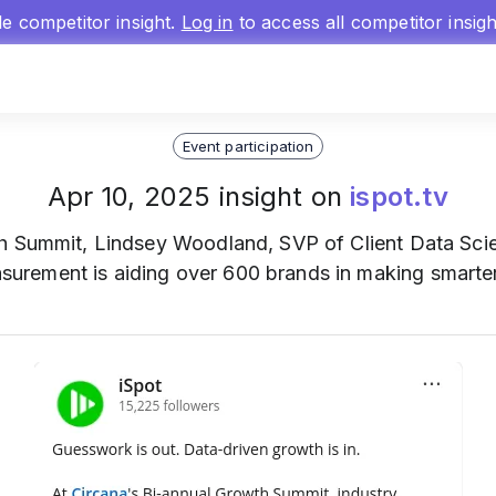
gle competitor insight.
Log in
to access all competitor insig
Event participation
Apr 10, 2025 insight on
ispot.tv
th Summit, Lindsey Woodland, SVP of Client Data Sci
rement is aiding over 600 brands in making smarter