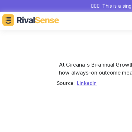
🕵🏻‍♂️
This is a sin
At Circana's Bi-annual Grow
how always-on outcome measu
Source:
LinkedIn