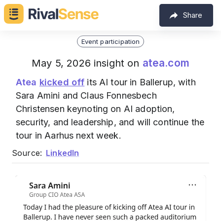
Share
Event participation
atea.com
May 5, 2026 insight on
Atea
kicked off
its AI tour in Ballerup, with
Sara Amini and Claus Fonnesbech
Christensen keynoting on AI adoption,
security, and leadership, and will continue the
tour in Aarhus next week.
Source:
LinkedIn