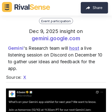
Share
Event participation
Dec 9, 2025 insight on
gemini.google.com
Gemini
's Research team will
host
a live
listening session on Discord on December 10
to gather user ideas and feedback for the
app.
Source:
X