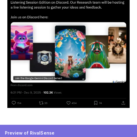
Preview of RivalSense