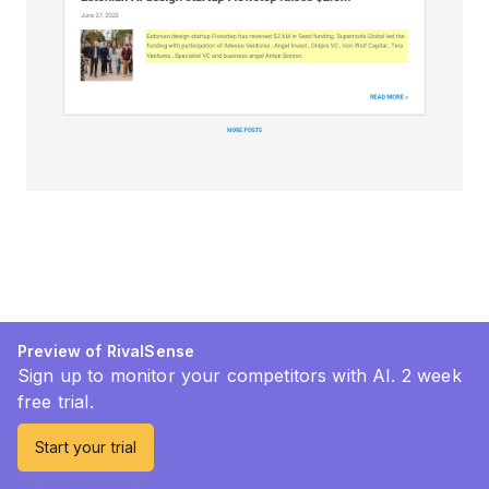
Preview of RivalSense
Sign up to monitor your competitors with AI. 2 week
free trial.
Start your trial