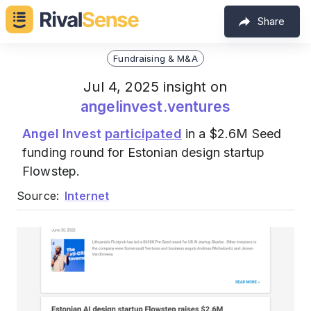
Share
Fundraising & M&A
Jul 4, 2025 insight on
angelinvest.ventures
Angel Invest
participated
in a $2.6M Seed
funding round for Estonian design startup
Flowstep.
Source:
Internet