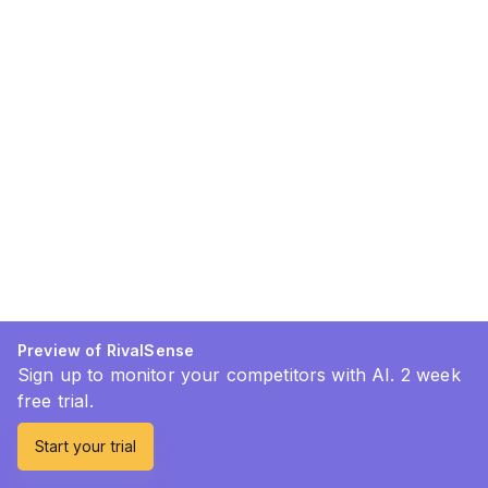
Preview of RivalSense
Sign up to monitor your competitors with AI. 2 week
free trial.
Start your trial