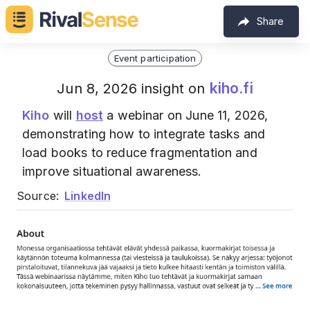
Share
Event participation
kiho.fi
Jun 8, 2026 insight on
Kiho
will
host
a webinar on June 11, 2026,
demonstrating how to integrate tasks and
load books to reduce fragmentation and
improve situational awareness.
Source:
LinkedIn