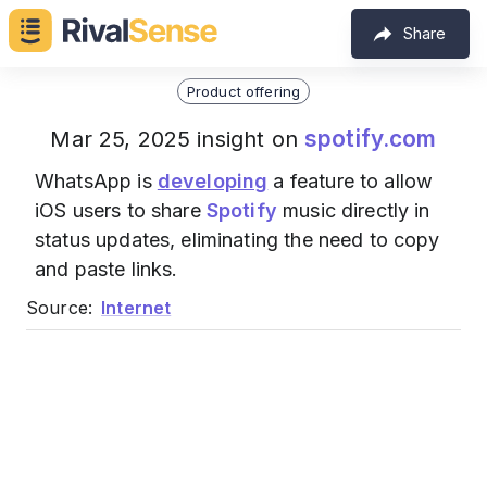
Share
Product offering
spotify.com
Mar 25, 2025 insight on
WhatsApp is
developing
a feature to allow
iOS users to share
Spotify
music directly in
status updates, eliminating the need to copy
and paste links.
Source:
Internet