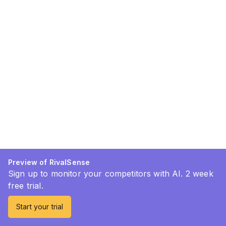
Preview of RivalSense
Sign up to monitor your competitors with AI. 2 week
free trial.
Start your trial