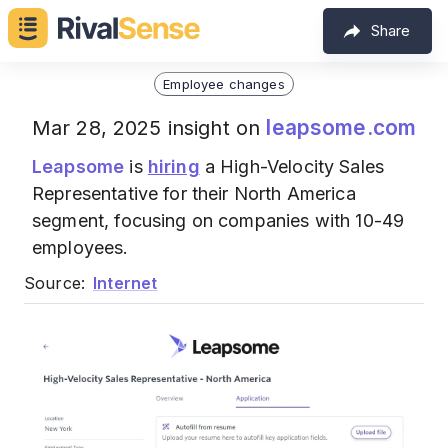
Share
Employee changes
leapsome.com
Mar 28, 2025 insight on
Leapsome
is
hiring
a High-Velocity Sales
Representative for their North America
segment, focusing on companies with 10-49
employees.
Source:
Internet