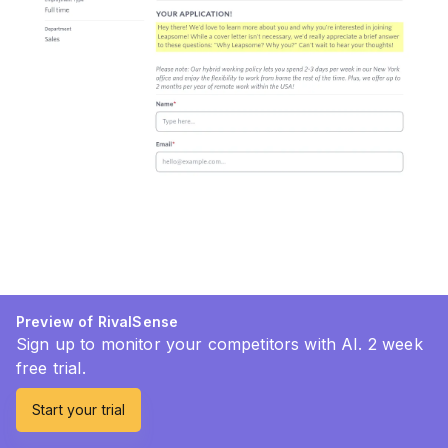
Preview of RivalSense
Sign up to monitor your competitors with AI. 2 week
free trial.
Start your trial