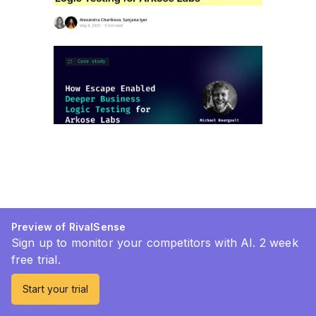
Preview of RivalSense
Sign up to monitor your competitors with AI. 2 week
free trial.
Start your trial