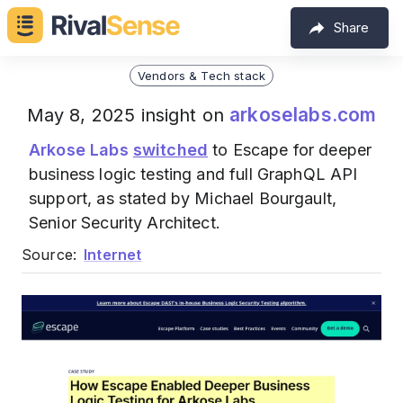
Share
Vendors & Tech stack
arkoselabs.com
May 8, 2025 insight on
Arkose Labs
switched
to Escape for deeper
business logic testing and full GraphQL API
support, as stated by Michael Bourgault,
Senior Security Architect.
Source:
Internet