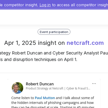
gle competitor insight.
Log in
to access all competitor insig
Event participation
Apr 1, 2025 insight on
netcraft.com
rategy Robert Duncan and Cyber Security Analyst Pau
s and disruption techniques on April 1.