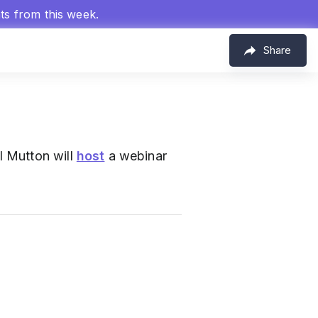
hts from this week.
Share
l Mutton will
host
a webinar