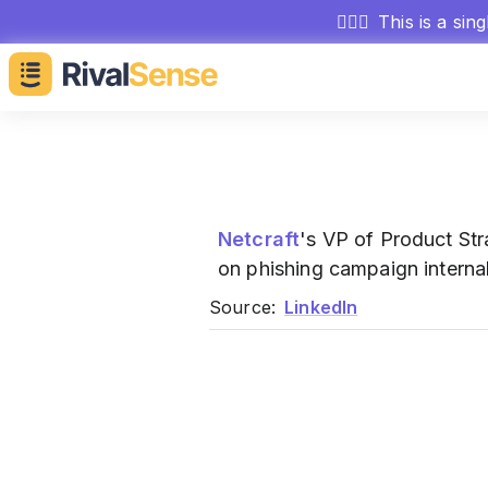
🕵🏻‍♂️
This is a sin
Netcraft
's VP of Product St
on phishing campaign internal
Source:
LinkedIn