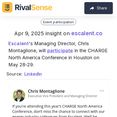
Share
Event participation
escalent.co
Apr 9, 2025 insight on
Escalent
's Managing Director, Chris
Montaglione, will
participate
in the CHARGE
North America Conference in Houston on
May 28-29.
Source:
LinkedIn