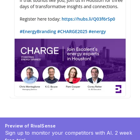
Preview of RivalSense
Sign up to monitor your competitors with AI. 2 week