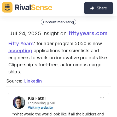
Share
Content marketing
fiftyyears.com
Jul 24, 2025 insight on
Fifty Years
' founder program 5050 is now
accepting
applications for scientists and
engineers to work on innovative projects like
Clippership's fuel-free, autonomous cargo
ships.
Source:
LinkedIn