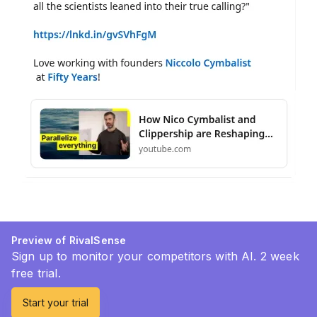
Preview of RivalSense
Sign up to monitor your competitors with AI. 2 week
free trial.
Start your trial