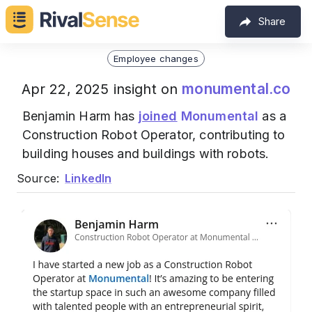
Share
Employee changes
monumental.co
Apr 22, 2025 insight on
Benjamin Harm has
joined
Monumental
as a
Construction Robot Operator, contributing to
building houses and buildings with robots.
Source:
LinkedIn