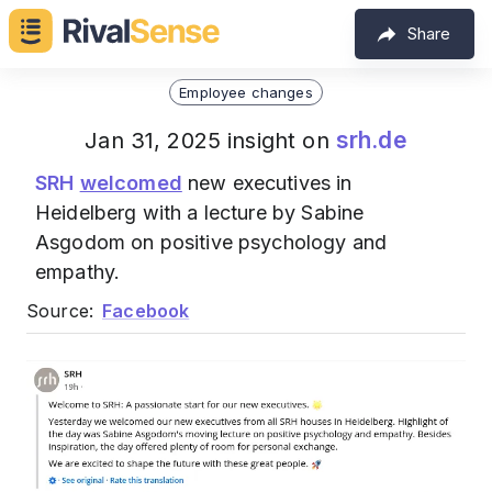
Share
Employee changes
srh.de
Jan 31, 2025 insight on
SRH
welcomed
new executives in
Heidelberg with a lecture by Sabine
Asgodom on positive psychology and
empathy.
Source:
Facebook