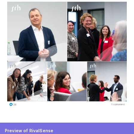
Preview of RivalSense