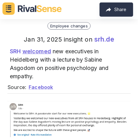
Share
Employee changes
srh.de
Jan 31, 2025 insight on
SRH
welcomed
new executives in
Heidelberg with a lecture by Sabine
Asgodom on positive psychology and
empathy.
Source:
Facebook