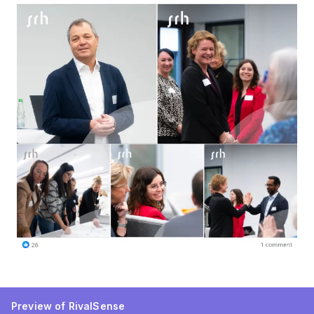
Preview of RivalSense