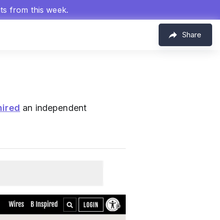
hts from this week.
Share
hired
an independent