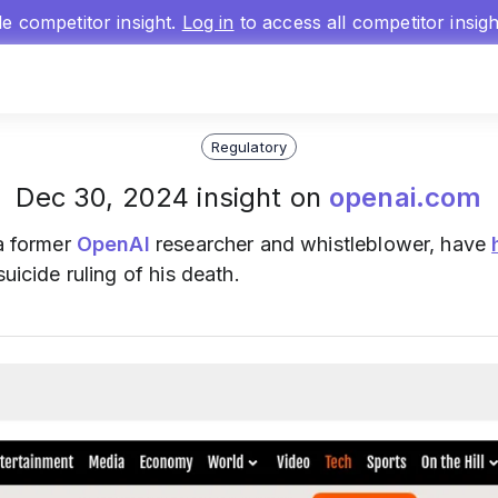
gle competitor insight.
Log in
to access all competitor insig
Regulatory
Dec 30, 2024 insight on
openai.com
 a former
OpenAI
researcher and whistleblower, have
uicide ruling of his death.