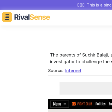
🕵🏻‍♂️
This is a sin
The parents of Suchir Balaji,
investigator to challenge the s
Source:
Internet