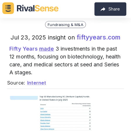
Share
Fundraising & M&A
fiftyyears.com
Jul 23, 2025 insight on
Fifty Years
made
3 investments in the past
12 months, focusing on biotechnology, health
care, and medical sectors at seed and Series
A stages.
Source:
Internet