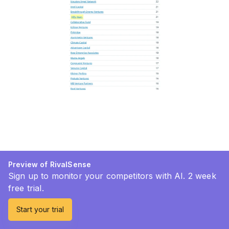
Preview of RivalSense
Sign up to monitor your competitors with AI. 2 week
free trial.
Start your trial