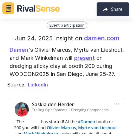
Share
Event participation
damen.com
Jun 24, 2025 insight on
Damen
's Olivier Marcus, Myrte van Lieshout,
and Mark Winkelman will
present
on
dredging sticky clay at booth 200 during
WODCON2025 in San Diego, June 25-27.
Source:
LinkedIn