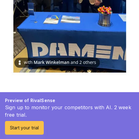
Preview of RivalSense
Sign up to monitor your competitors with AI. 2 week
free trial.
Start your trial