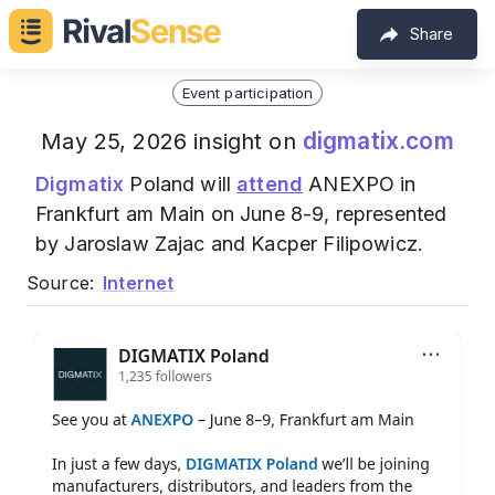
Share
Event participation
digmatix.com
May 25, 2026 insight on
Digmatix
Poland will
attend
ANEXPO in
Frankfurt am Main on June 8-9, represented
by Jaroslaw Zajac and Kacper Filipowicz.
Source:
Internet